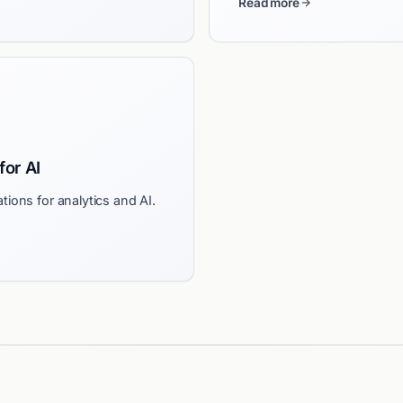
Read more
for AI
tions for analytics and AI.