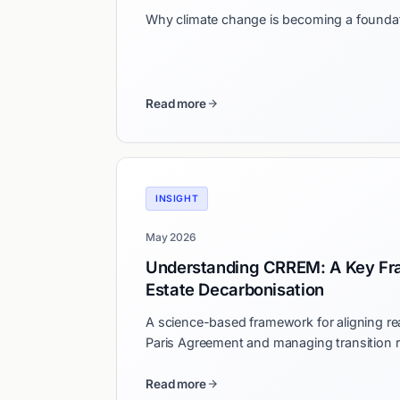
Why climate change is becoming a foundati
Read more
INSIGHT
May 2026
Understanding CRREM: A Key Fr
Estate Decarbonisation
A science-based framework for aligning rea
Paris Agreement and managing transition r
Read more