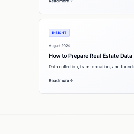
Read more
INSIGHT
August 2024
How to Prepare Real Estate Data 
Data collection, transformation, and founda
Read more