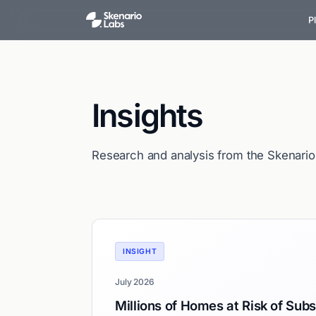
P
Insights
Research and analysis from the Skenari
INSIGHT
July 2026
Millions of Homes at Risk of Sub