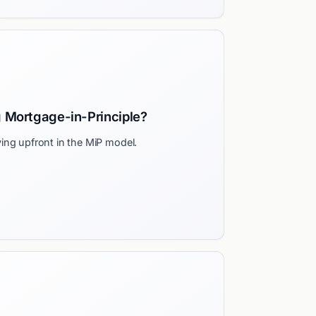
g Mortgage-in-Principle?
ing upfront in the MiP model.