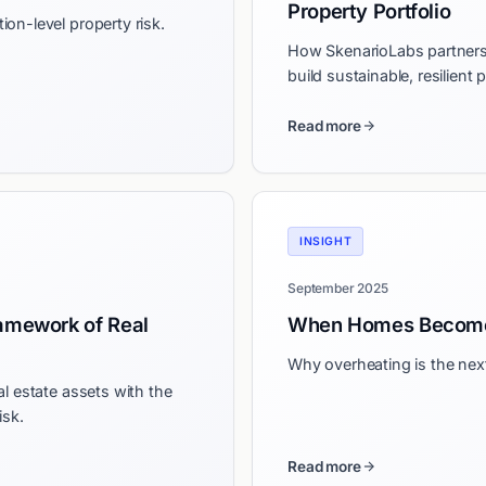
Property Portfolio
on-level property risk.
How SkenarioLabs partners 
build sustainable, resilient 
Read more
INSIGHT
September 2025
amework of Real
When Homes Become
Why overheating is the next 
l estate assets with the
isk.
Read more