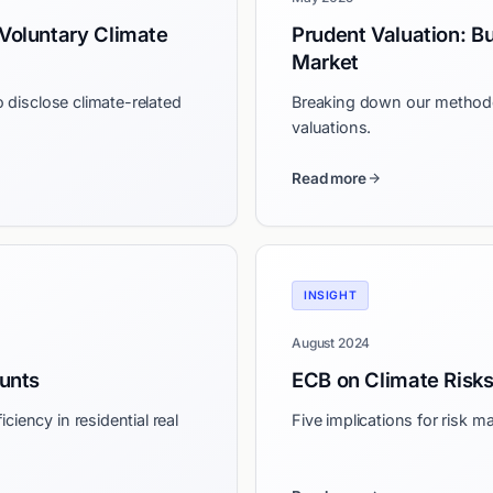
Voluntary Climate
Prudent Valuation: Bu
Market
o disclose climate-related
Breaking down our methodol
valuations.
Read more
INSIGHT
August 2024
unts
ECB on Climate Risk
ciency in residential real
Five implications for risk 