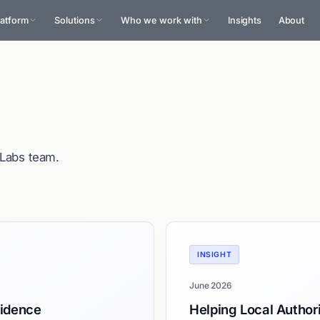
latform
Solutions
Who we work with
Insights
About
oLabs team.
INSIGHT
June 2026
sidence
Helping Local Authori