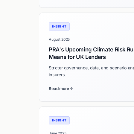
INSIGHT
August 2025
PRA's Upcoming Climate Risk Ru
Means for UK Lenders
Stricter governance, data, and scenario an
insurers.
Read more
INSIGHT
June 2025