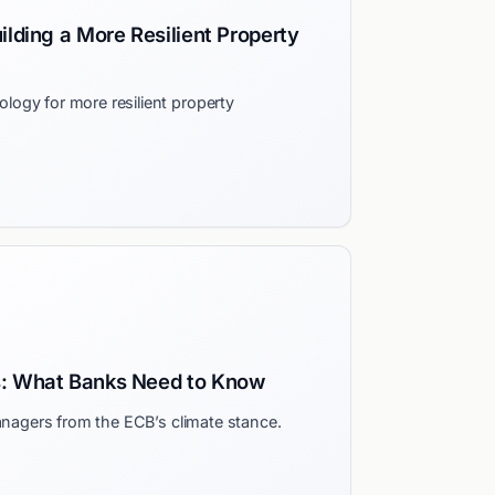
ilding a More Resilient Property
ogy for more resilient property
s: What Banks Need to Know
managers from the ECB’s climate stance.