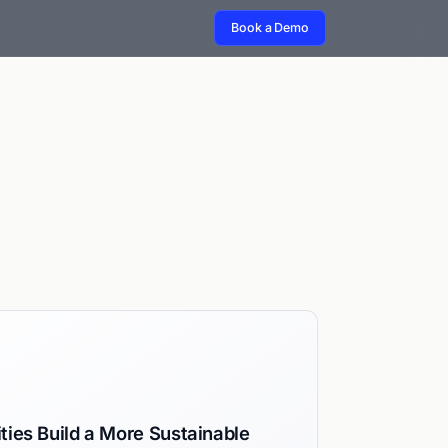
Book a Demo
ties Build a More Sustainable