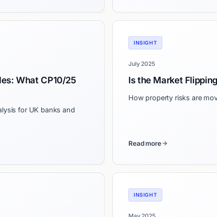
INSIGHT
July 2025
les: What CP10/25
Is the Market Flippin
How property risks are mov
alysis for UK banks and
Read more
INSIGHT
May 2025