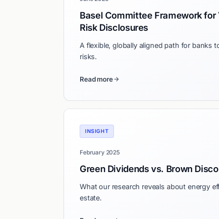
Basel Committee Framework for 
Risk Disclosures
A flexible, globally aligned path for banks t
risks.
Read more
INSIGHT
February 2025
Green Dividends vs. Brown Disco
What our research reveals about energy effi
estate.