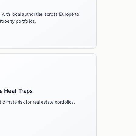
with local authorities across Europe to
property portfolios.
 Heat Traps
climate risk for real estate portfolios.