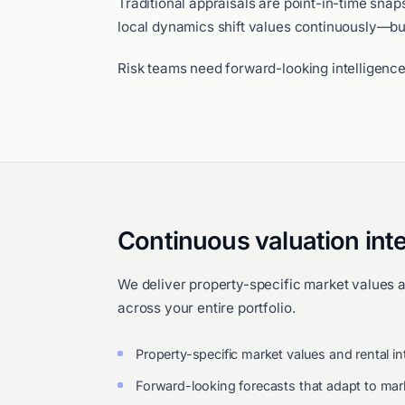
Traditional appraisals are point-in-time sna
local dynamics shift values continuously—bu
Risk teams need forward-looking intelligence
Continuous valuation inte
We deliver property-specific market values 
across your entire portfolio.
Property-specific market values and rental in
Forward-looking forecasts that adapt to ma