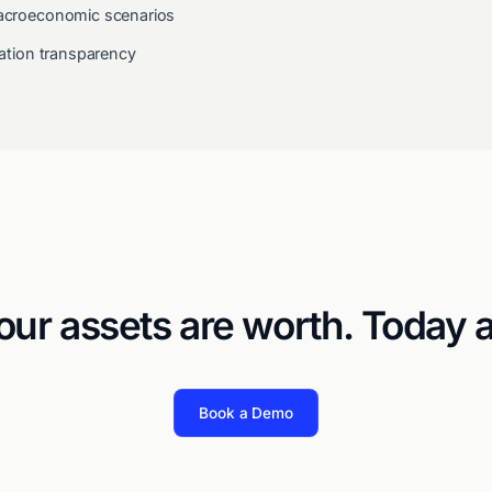
 macroeconomic scenarios
idation transparency
ur assets are worth. Today 
Book a Demo