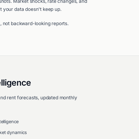
pshots. Market shocks, rate changes, and
t your data doesn't keep up.
, not backward-looking reports.
lligence
and rent forecasts, updated monthly
telligence
rket dynamics