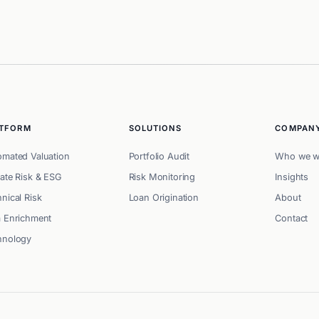
ATFORM
SOLUTIONS
COMPAN
omated Valuation
Portfolio Audit
Who we w
ate Risk & ESG
Risk Monitoring
Insights
nical Risk
Loan Origination
About
a Enrichment
Contact
hnology