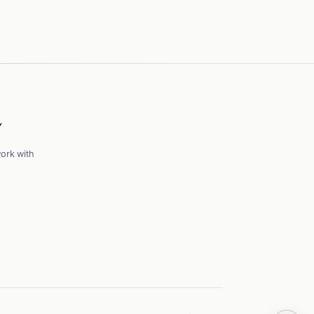
Y
ork with