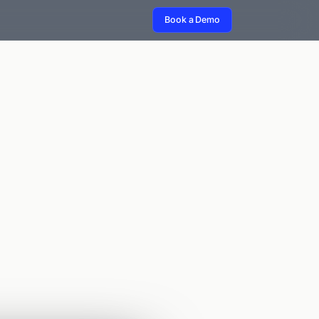
Book a Demo