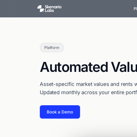
P
Platform
Automated Valu
Asset-specific market values and rents w
Updated monthly across your entire portf
Book a Demo