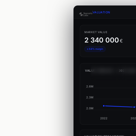
VALUATION
MARKET VALUE
2 340 000
€
± 6.8% margin
VALUE FORECAST — 2022–202
2.6M
2.3M
2.0M
2022
202