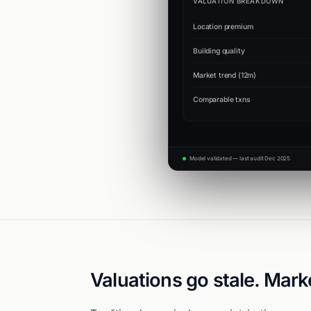
VALUATION BREAKDOWN
Location premium
Building quality
Market trend (12m)
Comparable txns
Model validated — last audit Dec 2025
Valuations go stale. Mark