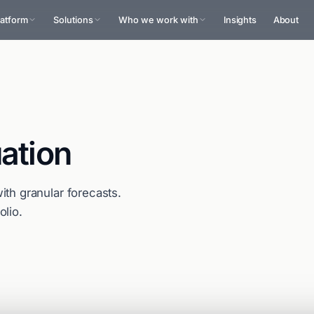
latform
Solutions
Who we work with
Insights
About
ation
ith granular forecasts.
olio.