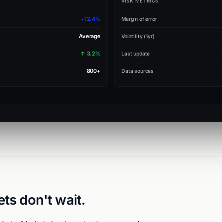
RISK METRICS
+12.4%
Margin of error
Average
Volatility (1yr)
↑ 3.2%
Last update
800+
Data sources
ets don't wait.