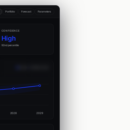
Portfolio
Forecast
Parameters
CONFIDENCE
High
92nd percentile
Forecast
Confidence band
2028
2029