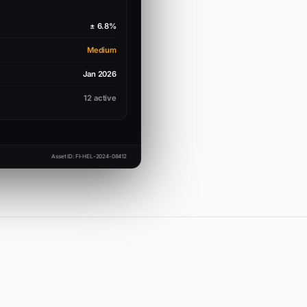
± 6.8%
Medium
Jan 2026
12 active
Asset ID: FI-HEL-2024-08412