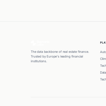
PL
The data backbone of real estate finance.
Aut
Trusted by Europe's leading financial
Clim
institutions.
Tech
Dat
Tec