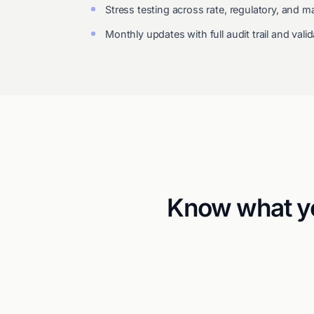
Stress testing across rate, regulatory, and
Monthly updates with full audit trail and val
Know what yo