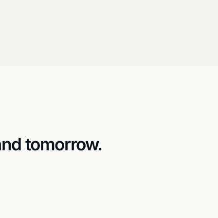
and tomorrow.