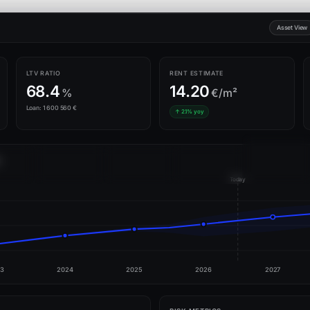
Asset View
LTV RATIO
RENT ESTIMATE
68.4
14.20
%
€/m²
Loan: 1 600 560 €
↑ 2.1% yoy
9
Today
3
2024
2025
2026
2027