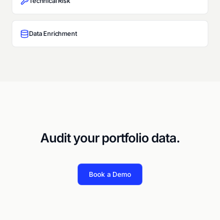
Technical Risk
Data Enrichment
Audit your portfolio data.
Book a Demo