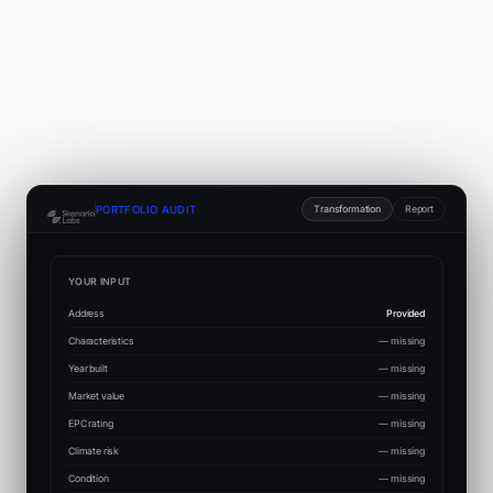
Transformation
Report
PORTFOLIO AUDIT
YOUR INPUT
Address
Provided
Characteristics
— missing
Year built
— missing
Market value
— missing
EPC rating
— missing
Climate risk
— missing
Condition
— missing