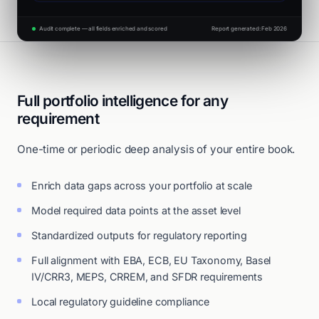
Audit complete — all fields enriched and scored
Report generated: Feb 2026
Full portfolio intelligence for any
requirement
One-time or periodic deep analysis of your entire book.
Enrich data gaps across your portfolio at scale
Model required data points at the asset level
Standardized outputs for regulatory reporting
Full alignment with EBA, ECB, EU Taxonomy, Basel
IV/CRR3, MEPS, CRREM, and SFDR requirements
Local regulatory guideline compliance