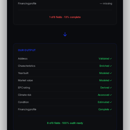
Financing profile
— missing
1 of 8 fields · 13% complete
→
OUR OUTPUT
Address
Validated ✓
Characteristics
Enriched ✓
Year built
Modeled ✓
Market value
Modeled ✓
EPC rating
Derived ✓
Climate risk
Assessed ✓
Condition
Estimated ✓
Financing profile
Complete ✓
8 of 8 fields · 100% audit-ready