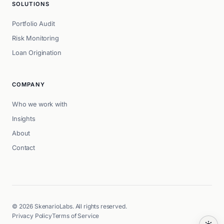
SOLUTIONS
Portfolio Audit
Risk Monitoring
Loan Origination
COMPANY
Who we work with
Insights
About
Contact
© 2026 SkenarioLabs. All rights reserved.
Privacy Policy
Terms of Service