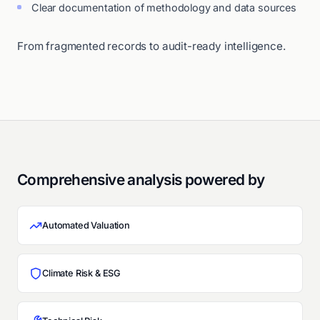
Clear documentation of methodology and data sources
From fragmented records to audit-ready intelligence.
Comprehensive analysis powered by
Automated Valuation
Climate Risk & ESG