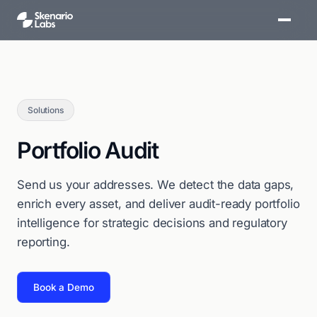
Solutions
Portfolio Audit
Send us your addresses. We detect the data gaps,
enrich every asset, and deliver audit-ready portfolio
intelligence for strategic decisions and regulatory
reporting.
Book a Demo