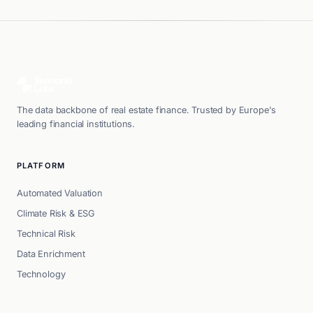
The data backbone of real estate finance. Trusted by Europe's
leading financial institutions.
PLATFORM
Automated Valuation
Climate Risk & ESG
Technical Risk
Data Enrichment
Technology